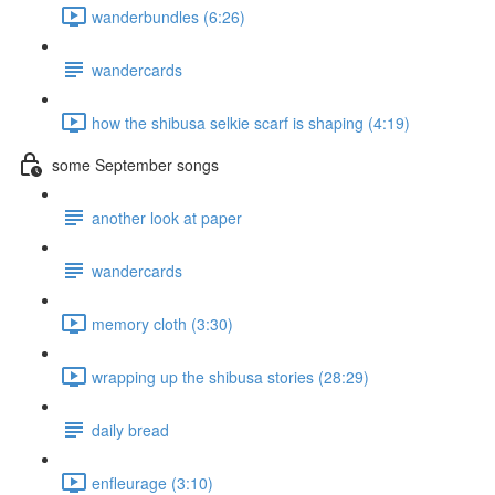
wanderbundles (6:26)
wandercards
how the shibusa selkie scarf is shaping (4:19)
some September songs
another look at paper
wandercards
memory cloth (3:30)
wrapping up the shibusa stories (28:29)
daily bread
enfleurage (3:10)