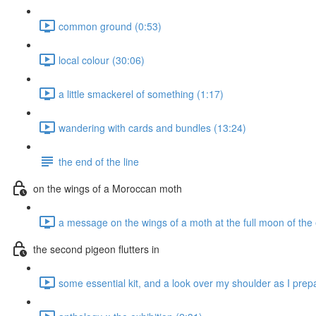
common ground (0:53)
local colour (30:06)
a little smackerel of something (1:17)
wandering with cards and bundles (13:24)
the end of the line
on the wings of a Moroccan moth
a message on the wings of a moth at the full moon of the
the second pigeon flutters in
some essential kit, and a look over my shoulder as I prepa