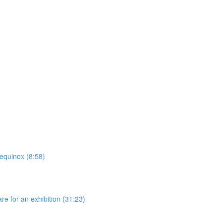
 equinox (8:58)
re for an exhibition (31:23)