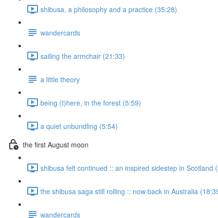
shibusa, a philosophy and a practice (35:28)
wandercards
sailing the armchair (21:33)
a little theory
being (t)here, in the forest (5:59)
a quiet unbundling (5:54)
the first August moon
shibusa felt continued :: an inspired sidestep in Scotland 
the shibusa saga still rolling :: now back in Australia (18:3
wandercards