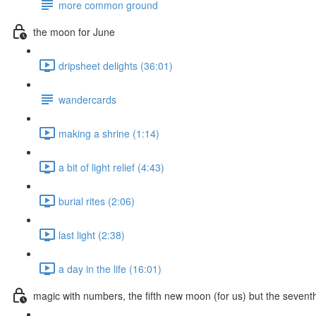
more common ground
the moon for June
dripsheet delights (36:01)
wandercards
making a shrine (1:14)
a bit of light relief (4:43)
burial rites (2:06)
last light (2:38)
a day in the life (16:01)
magic with numbers, the fifth new moon (for us) but the seven