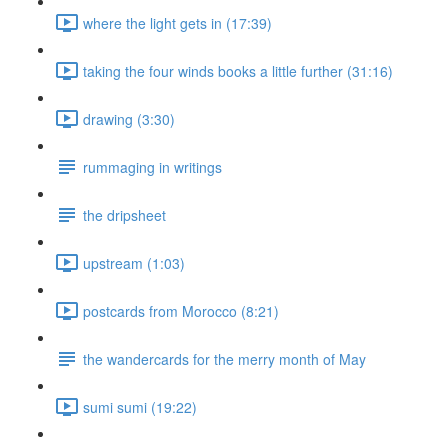
where the light gets in (17:39)
taking the four winds books a little further (31:16)
drawing (3:30)
rummaging in writings
the dripsheet
upstream (1:03)
postcards from Morocco (8:21)
the wandercards for the merry month of May
sumi sumi (19:22)