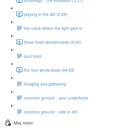
anthology :: the exhibition (2:31)
playing in the dirt (2:29)
the crack where the light gets in
three fresh wandercards (0:45)
soul food
the four winds book (94:53)
foraging and gathering
common ground :: your underfoots
common ground :: ode to dirt
May moon