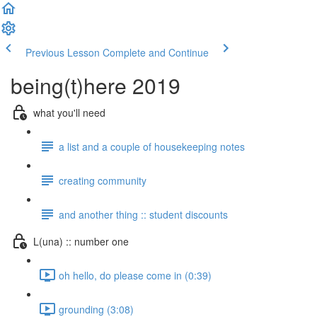
Previous Lesson
Complete and Continue
being(t)here 2019
what you'll need
a list and a couple of housekeeping notes
creating community
and another thing :: student discounts
L(una) :: number one
oh hello, do please come in (0:39)
grounding (3:08)