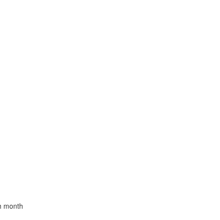
th month