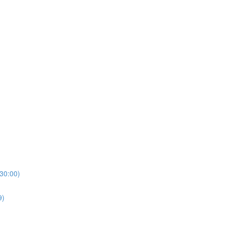
(30:00)
9)