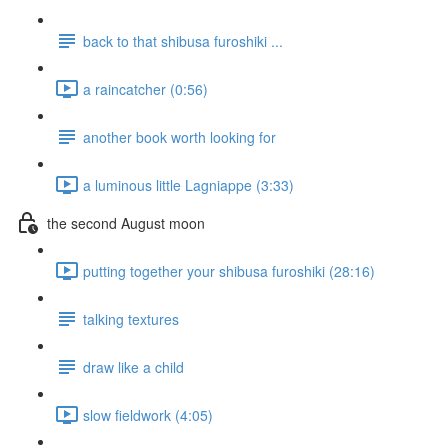
back to that shibusa furoshiki ...
a raincatcher (0:56)
another book worth looking for
a luminous little Lagniappe (3:33)
the second August moon
putting together your shibusa furoshiki (28:16)
talking textures
draw like a child
slow fieldwork (4:05)