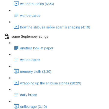
wanderbundles (6:26)
wandercards
how the shibusa selkie scarf is shaping (4:19)
some September songs
another look at paper
wandercards
memory cloth (3:30)
wrapping up the shibusa stories (28:29)
daily bread
enfleurage (3:10)