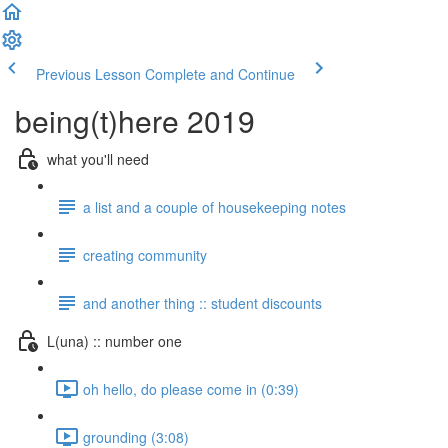
Previous Lesson
Complete and Continue
being(t)here 2019
what you'll need
a list and a couple of housekeeping notes
creating community
and another thing :: student discounts
L(una) :: number one
oh hello, do please come in (0:39)
grounding (3:08)