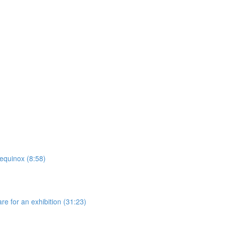
 equinox (8:58)
re for an exhibition (31:23)