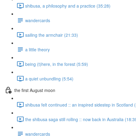
shibusa, a philosophy and a practice (35:28)
wandercards
sailing the armchair (21:33)
a little theory
being (t)here, in the forest (5:59)
a quiet unbundling (5:54)
the first August moon
shibusa felt continued :: an inspired sidestep in Scotland 
the shibusa saga still rolling :: now back in Australia (18:3
wandercards