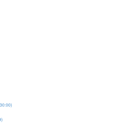
(30:00)
9)