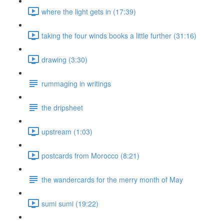
where the light gets in (17:39)
taking the four winds books a little further (31:16)
drawing (3:30)
rummaging in writings
the dripsheet
upstream (1:03)
postcards from Morocco (8:21)
the wandercards for the merry month of May
sumi sumi (19:22)