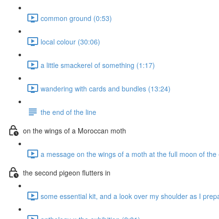
common ground (0:53)
local colour (30:06)
a little smackerel of something (1:17)
wandering with cards and bundles (13:24)
the end of the line
on the wings of a Moroccan moth
a message on the wings of a moth at the full moon of the
the second pigeon flutters in
some essential kit, and a look over my shoulder as I prepa