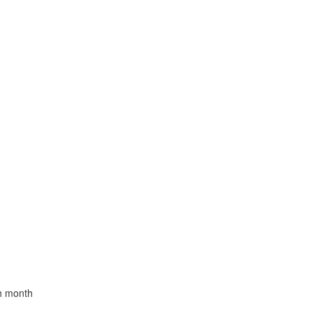
th month