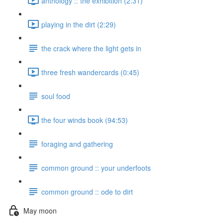
anthology :: the exhibition (2:31)
playing in the dirt (2:29)
the crack where the light gets in
three fresh wandercards (0:45)
soul food
the four winds book (94:53)
foraging and gathering
common ground :: your underfoots
common ground :: ode to dirt
May moon