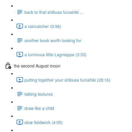
back to that shibusa furoshiki ...
a raincatcher (0:56)
another book worth looking for
a luminous little Lagniappe (3:33)
the second August moon
putting together your shibusa furoshiki (28:16)
talking textures
draw like a child
slow fieldwork (4:05)