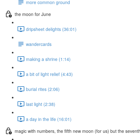
more common ground
the moon for June
dripsheet delights (36:01)
wandercards
making a shrine (1:14)
a bit of light relief (4:43)
burial rites (2:06)
last light (2:38)
a day in the life (16:01)
magic with numbers, the fifth new moon (for us) but the seven