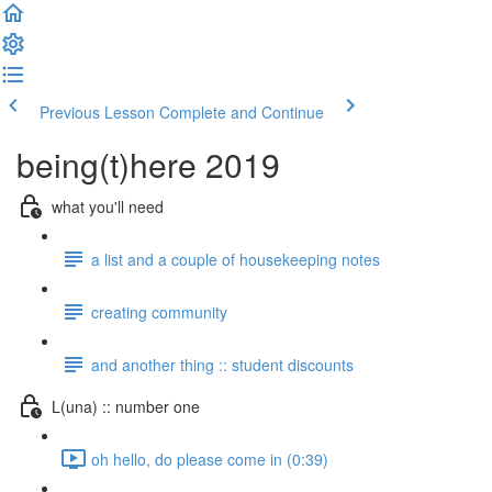
Previous Lesson
Complete and Continue
being(t)here 2019
what you'll need
a list and a couple of housekeeping notes
creating community
and another thing :: student discounts
L(una) :: number one
oh hello, do please come in (0:39)