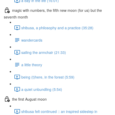
a day in the life (16:01)
magic with numbers, the fifth new moon (for us) but the
seventh month
shibusa, a philosophy and a practice (35:28)
wandercards
sailing the armchair (21:33)
a little theory
being (t)here, in the forest (5:59)
a quiet unbundling (5:54)
the first August moon
shibusa felt continued :: an inspired sidestep in