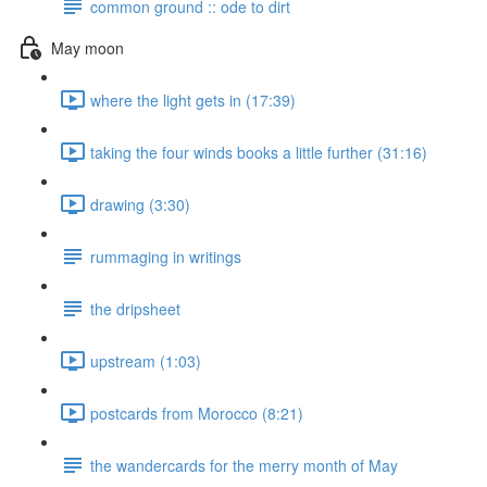
common ground :: ode to dirt
May moon
where the light gets in (17:39)
taking the four winds books a little further (31:16)
drawing (3:30)
rummaging in writings
the dripsheet
upstream (1:03)
postcards from Morocco (8:21)
the wandercards for the merry month of May