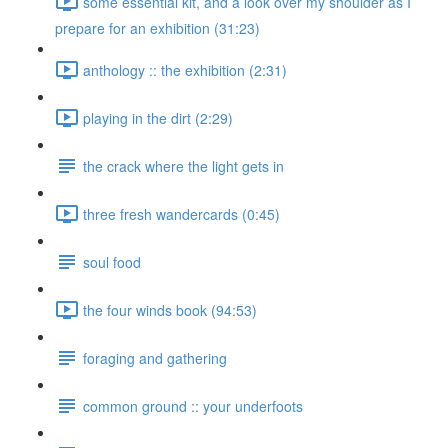
some essential kit, and a look over my shoulder as I
prepare for an exhibition (31:23)
anthology :: the exhibition (2:31)
playing in the dirt (2:29)
the crack where the light gets in
three fresh wandercards (0:45)
soul food
the four winds book (94:53)
foraging and gathering
common ground :: your underfoots