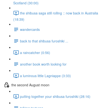
Scotland (30:00)
the shibusa saga still rolling :: now back in Australia
(18:39)
wandercards
back to that shibusa furoshiki ...
a raincatcher (0:56)
another book worth looking for
a luminous little Lagniappe (3:33)
the second August moon
putting together your shibusa furoshiki (28:16)
talking textures