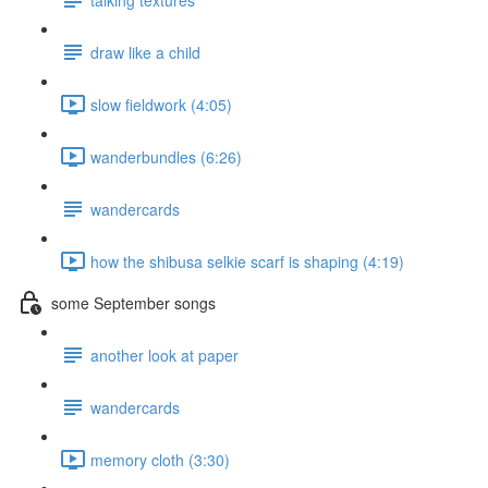
draw like a child
slow fieldwork (4:05)
wanderbundles (6:26)
wandercards
how the shibusa selkie scarf is shaping (4:19)
some September songs
another look at paper
wandercards
memory cloth (3:30)