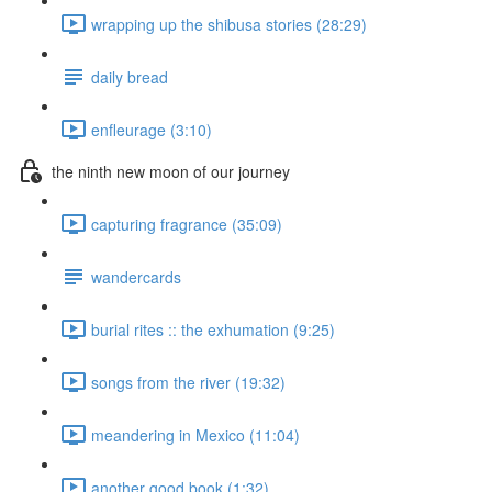
wrapping up the shibusa stories (28:29)
daily bread
enfleurage (3:10)
the ninth new moon of our journey
capturing fragrance (35:09)
wandercards
burial rites :: the exhumation (9:25)
songs from the river (19:32)
meandering in Mexico (11:04)
another good book (1:32)