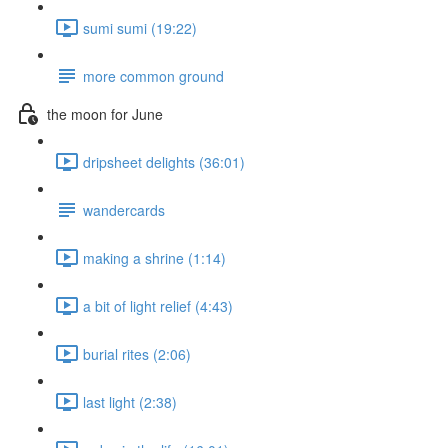
sumi sumi (19:22)
more common ground
the moon for June
dripsheet delights (36:01)
wandercards
making a shrine (1:14)
a bit of light relief (4:43)
burial rites (2:06)
last light (2:38)