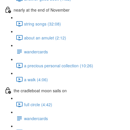
nearly at the end of November
string songs (32:08)
about an amulet (2:12)
wandercards
a precious personal collection (10:26)
a walk (4:06)
the cradleboat moon sails on
full circle (4:42)
wandercards