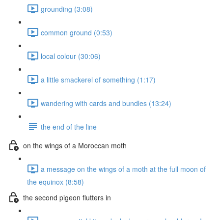
grounding (3:08)
common ground (0:53)
local colour (30:06)
a little smackerel of something (1:17)
wandering with cards and bundles (13:24)
the end of the line
on the wings of a Moroccan moth
a message on the wings of a moth at the full moon of
the equinox (8:58)
the second pigeon flutters in