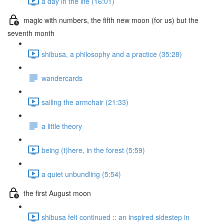
a day in the life (16:01)
magic with numbers, the fifth new moon (for us) but the
seventh month
shibusa, a philosophy and a practice (35:28)
wandercards
sailing the armchair (21:33)
a little theory
being (t)here, in the forest (5:59)
a quiet unbundling (5:54)
the first August moon
shibusa felt continued :: an inspired sidestep in