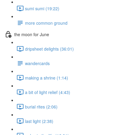
sumi sumi (19:22)
more common ground
the moon for June
dripsheet delights (36:01)
wandercards
making a shrine (1:14)
a bit of light relief (4:43)
burial rites (2:06)
last light (2:38)