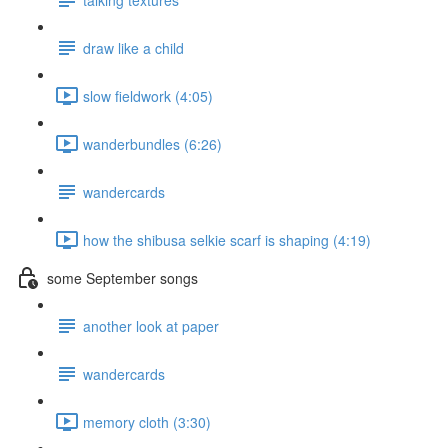
draw like a child
slow fieldwork (4:05)
wanderbundles (6:26)
wandercards
how the shibusa selkie scarf is shaping (4:19)
some September songs
another look at paper
wandercards
memory cloth (3:30)