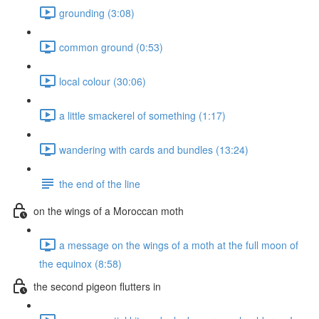
grounding (3:08)
common ground (0:53)
local colour (30:06)
a little smackerel of something (1:17)
wandering with cards and bundles (13:24)
the end of the line
on the wings of a Moroccan moth
a message on the wings of a moth at the full moon of
the equinox (8:58)
the second pigeon flutters in