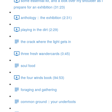
some essential kit, and a look over my shoulder as I
prepare for an exhibition (31:23)
anthology :: the exhibition (2:31)
playing in the dirt (2:29)
the crack where the light gets in
three fresh wandercards (0:45)
soul food
the four winds book (94:53)
foraging and gathering
common ground :: your underfoots