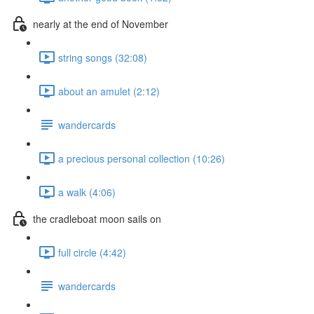
nearly at the end of November
string songs (32:08)
about an amulet (2:12)
wandercards
a precious personal collection (10:26)
a walk (4:06)
the cradleboat moon sails on
full circle (4:42)
wandercards