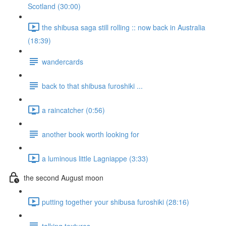
Scotland (30:00)
the shibusa saga still rolling :: now back in Australia
(18:39)
wandercards
back to that shibusa furoshiki ...
a raincatcher (0:56)
another book worth looking for
a luminous little Lagniappe (3:33)
the second August moon
putting together your shibusa furoshiki (28:16)
talking textures