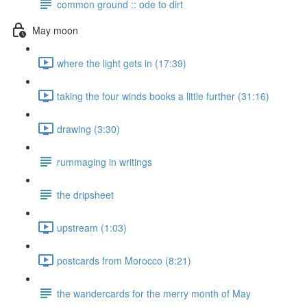
common ground :: ode to dirt
May moon
where the light gets in (17:39)
taking the four winds books a little further (31:16)
drawing (3:30)
rummaging in writings
the dripsheet
upstream (1:03)
postcards from Morocco (8:21)
the wandercards for the merry month of May