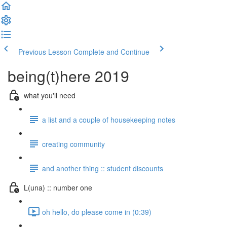
Previous Lesson
Complete and Continue
being(t)here 2019
what you'll need
a list and a couple of housekeeping notes
creating community
and another thing :: student discounts
L(una) :: number one
oh hello, do please come in (0:39)