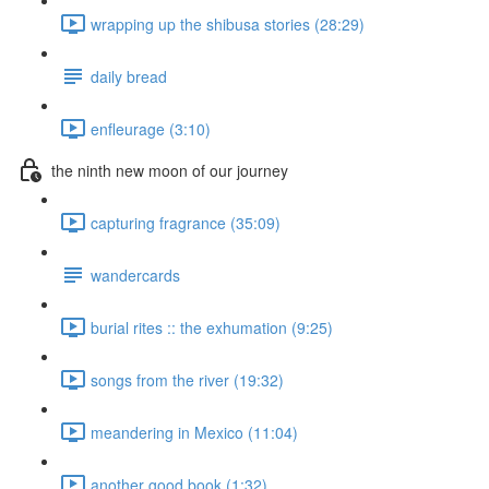
wrapping up the shibusa stories (28:29)
daily bread
enfleurage (3:10)
the ninth new moon of our journey
capturing fragrance (35:09)
wandercards
burial rites :: the exhumation (9:25)
songs from the river (19:32)
meandering in Mexico (11:04)
another good book (1:32)