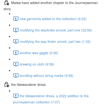
Maiwa have added another chapter to the Journeywoman
story
new garments added to the collection! (6:22)
modifying the wayfinder smock, part one (32:58)
modifying the way finder smock, part two (1:33)
another wee giggle (0:30)
drawing on cloth (9:58)
bundling without string marks (5:58)
the tidewanderer dress
the tidewanderer dress, a 2022 addition to the
journeywoman collection (7:07)