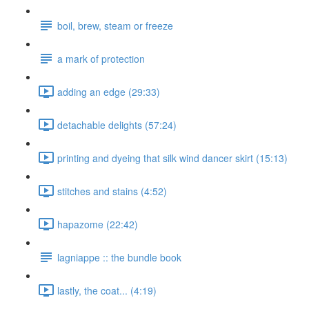
boil, brew, steam or freeze
a mark of protection
adding an edge (29:33)
detachable delights (57:24)
printing and dyeing that silk wind dancer skirt (15:13)
stitches and stains (4:52)
hapazome (22:42)
lagniappe :: the bundle book
lastly, the coat... (4:19)