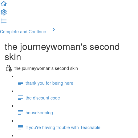
Complete and Continue
the journeywoman's second
skin
the journeywoman's second skin
thank you for being here
the discount code
housekeeping
if you're having trouble with Teachable