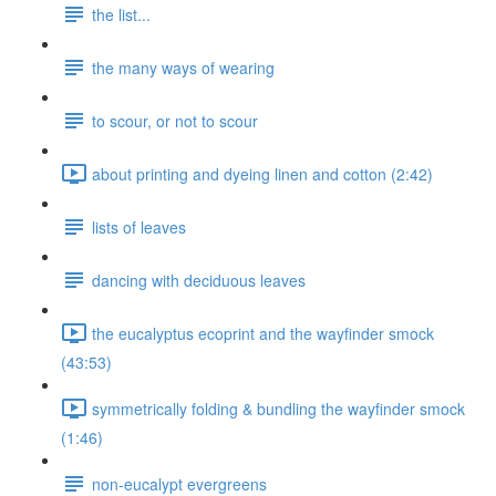
the list...
the many ways of wearing
to scour, or not to scour
about printing and dyeing linen and cotton (2:42)
lists of leaves
dancing with deciduous leaves
the eucalyptus ecoprint and the wayfinder smock
(43:53)
symmetrically folding & bundling the wayfinder smock
(1:46)
non-eucalypt evergreens