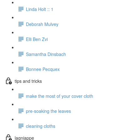
Linda Holt :: 1
Deborah Mulvey
Elli Ben Zvi
Samantha Dinsbach
Bonnee Pecquex
tips and tricks
make the most of your cover cloth
pre-soaking the leaves
cleaning cloths
lagniappe