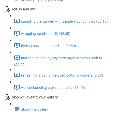
roll up and dye
sampling the garden with simple wool bundles (56:15)
wrapping up bits of silk (42:35)
dyeing new merino undies (29:50)
mordanting and dyeing new organic cotton unders
(22:22)
refreshing a pair of beloved cotton bloomers (0:57)
wonderbundling a pile of undies (26:45)
bloomin lovely :: your gallery
about the gallery