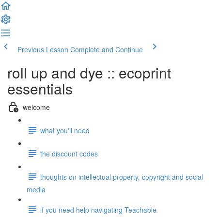
Previous Lesson
Complete and Continue
roll up and dye :: ecoprint
essentials
welcome
what you'll need
the discount codes
thoughts on intellectual property, copyright and social
media
if you need help navigating Teachable