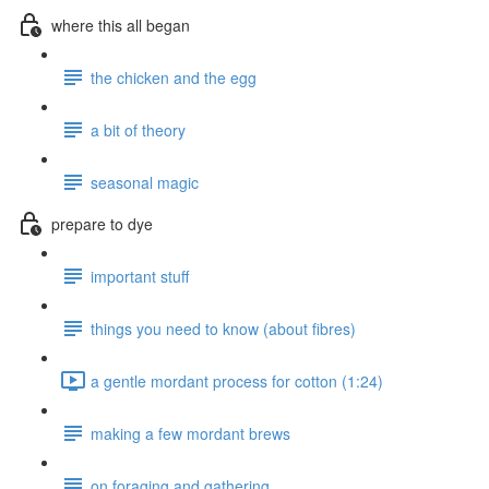
where this all began
the chicken and the egg
a bit of theory
seasonal magic
prepare to dye
important stuff
things you need to know (about fibres)
a gentle mordant process for cotton (1:24)
making a few mordant brews
on foraging and gathering