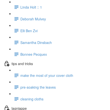
Linda Holt :: 1
Deborah Mulvey
Elli Ben Zvi
Samantha Dinsbach
Bonnee Pecquex
tips and tricks
make the most of your cover cloth
pre-soaking the leaves
cleaning cloths
lagniappe