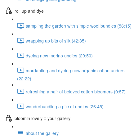
roll up and dye
sampling the garden with simple wool bundles (56:15)
wrapping up bits of silk (42:35)
dyeing new merino undies (29:50)
mordanting and dyeing new organic cotton unders
(22:22)
refreshing a pair of beloved cotton bloomers (0:57)
wonderbundling a pile of undies (26:45)
bloomin lovely :: your gallery
about the gallery