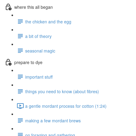
where this all began
the chicken and the egg
a bit of theory
seasonal magic
prepare to dye
important stuff
things you need to know (about fibres)
a gentle mordant process for cotton (1:24)
making a few mordant brews
on foraging and gathering