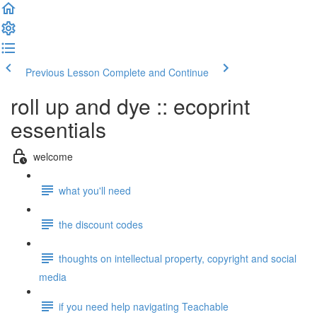
Previous Lesson
Complete and Continue
roll up and dye :: ecoprint
essentials
welcome
what you'll need
the discount codes
thoughts on intellectual property, copyright and social
media
if you need help navigating Teachable