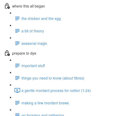
where this all began
the chicken and the egg
a bit of theory
seasonal magic
prepare to dye
important stuff
things you need to know (about fibres)
a gentle mordant process for cotton (1:24)
making a few mordant brews
on foraging and gathering