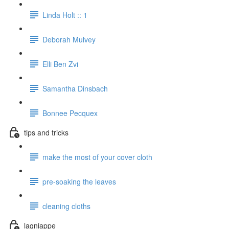
Linda Holt :: 1
Deborah Mulvey
Elli Ben Zvi
Samantha Dinsbach
Bonnee Pecquex
tips and tricks
make the most of your cover cloth
pre-soaking the leaves
cleaning cloths
lagniappe