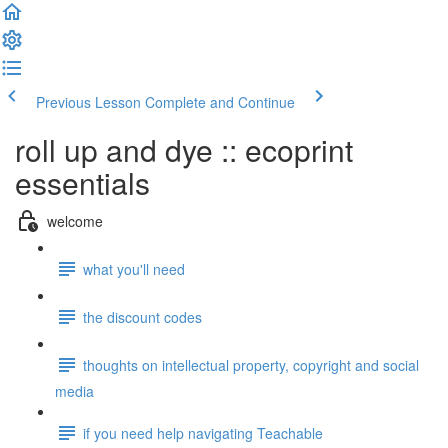
Previous Lesson
Complete and Continue
roll up and dye :: ecoprint
essentials
welcome
what you'll need
the discount codes
thoughts on intellectual property, copyright and social
media
if you need help navigating Teachable