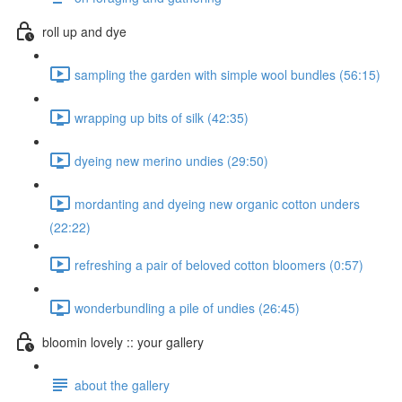
roll up and dye
sampling the garden with simple wool bundles (56:15)
wrapping up bits of silk (42:35)
dyeing new merino undies (29:50)
mordanting and dyeing new organic cotton unders
(22:22)
refreshing a pair of beloved cotton bloomers (0:57)
wonderbundling a pile of undies (26:45)
bloomin lovely :: your gallery
about the gallery