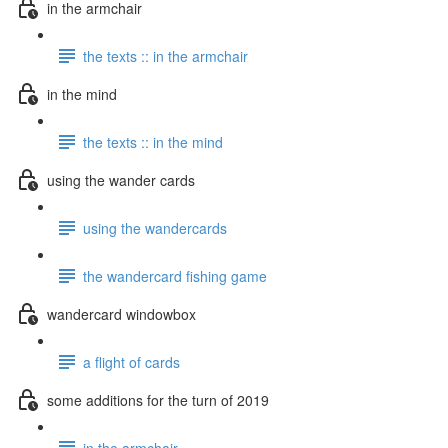
in the armchair
the texts :: in the armchair
in the mind
the texts :: in the mind
using the wander cards
using the wandercards
the wandercard fishing game
wandercard windowbox
a flight of cards
some additions for the turn of 2019
in the armchair