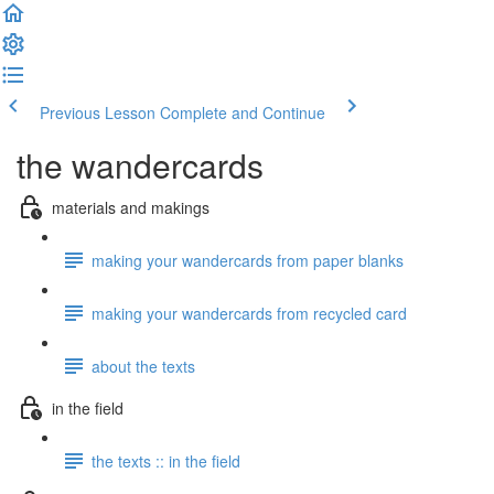
Previous Lesson
Complete and Continue
the wandercards
materials and makings
making your wandercards from paper blanks
making your wandercards from recycled card
about the texts
in the field
the texts :: in the field