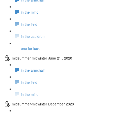
in the mind
in the field
in the cauldron
one for luck
midsummer midwinter June 21 , 2020
in the armchair
in the field
in the mind
midsummer-midwinter December 2020