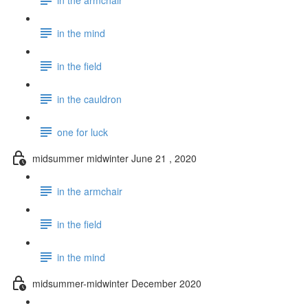
in the mind
in the field
in the cauldron
one for luck
midsummer midwinter June 21 , 2020
in the armchair
in the field
in the mind
midsummer-midwinter December 2020