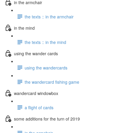
in the armchair
the texts :: in the armchair
in the mind
the texts :: in the mind
using the wander cards
using the wandercards
the wandercard fishing game
wandercard windowbox
a flight of cards
some additions for the turn of 2019
in the armchair