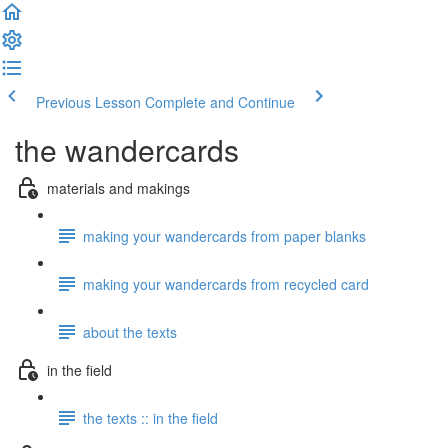
Previous Lesson
Complete and Continue
the wandercards
materials and makings
making your wandercards from paper blanks
making your wandercards from recycled card
about the texts
in the field
the texts :: in the field