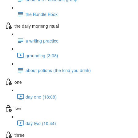
the Bundle Book
the daily morning ritual
a writing practice
grounding (3:08)
about potions (the kind you drink)
one
day one (18:08)
two
day two (10:44)
three