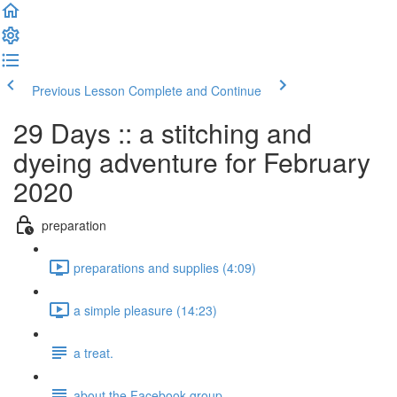
Previous Lesson
Complete and Continue
29 Days :: a stitching and
dyeing adventure for February
2020
preparation
preparations and supplies (4:09)
a simple pleasure (14:23)
a treat.
about the Facebook group