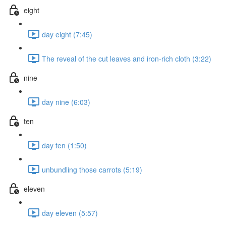
eight
day eight (7:45)
The reveal of the cut leaves and iron-rich cloth (3:22)
nine
day nine (6:03)
ten
day ten (1:50)
unbundling those carrots (5:19)
eleven
day eleven (5:57)