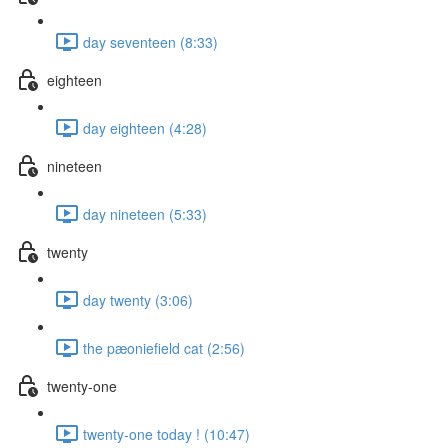
day seventeen (8:33)
eighteen
day eighteen (4:28)
nineteen
day nineteen (5:33)
twenty
day twenty (3:06)
the pæoniefield cat (2:56)
twenty-one
twenty-one today ! (10:47)