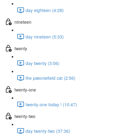
day eighteen (4:28)
nineteen
day nineteen (5:33)
twenty
day twenty (3:06)
the pæoniefield cat (2:56)
twenty-one
twenty-one today ! (10:47)
twenty-two
day twenty-two (37:36)