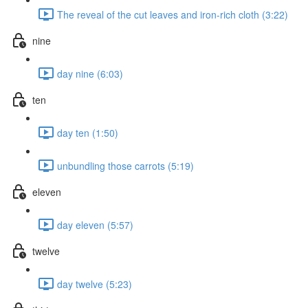
The reveal of the cut leaves and iron-rich cloth (3:22)
nine
day nine (6:03)
ten
day ten (1:50)
unbundling those carrots (5:19)
eleven
day eleven (5:57)
twelve
day twelve (5:23)