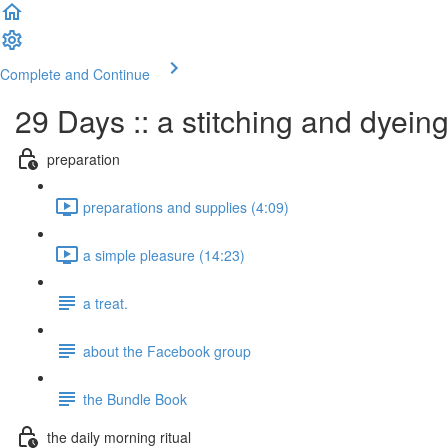
Complete and Continue
29 Days :: a stitching and dyein
preparation
preparations and supplies (4:09)
a simple pleasure (14:23)
a treat.
about the Facebook group
the Bundle Book
the daily morning ritual