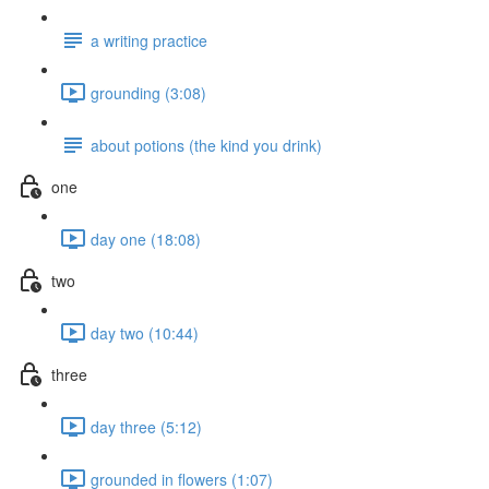
a writing practice
grounding (3:08)
about potions (the kind you drink)
one
day one (18:08)
two
day two (10:44)
three
day three (5:12)
grounded in flowers (1:07)