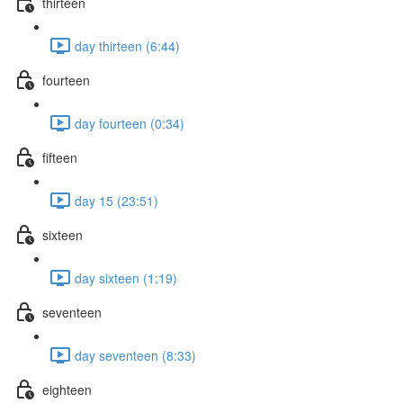
thirteen
day thirteen (6:44)
fourteen
day fourteen (0:34)
fifteen
day 15 (23:51)
sixteen
day sixteen (1:19)
seventeen
day seventeen (8:33)
eighteen