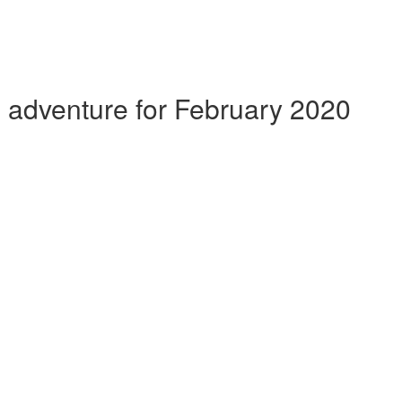
g adventure for February 2020