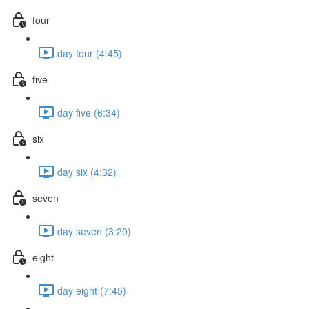
four
day four (4:45)
five
day five (6:34)
six
day six (4:32)
seven
day seven (3:20)
eight
day eight (7:45)