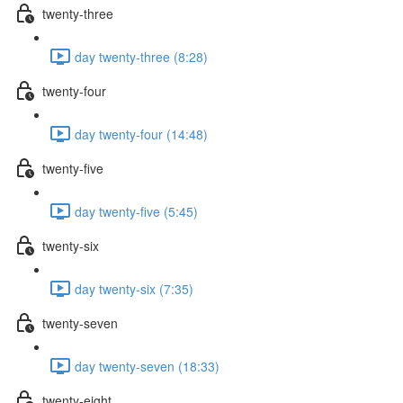
twenty-three
day twenty-three (8:28)
twenty-four
day twenty-four (14:48)
twenty-five
day twenty-five (5:45)
twenty-six
day twenty-six (7:35)
twenty-seven
day twenty-seven (18:33)
twenty-eight