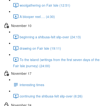
woolgathering on Fair Isle (12:51)
A blooper reel…. (4:30)
November 10
beginning a shibusa-felt slip-over (24:13)
drawing on Fair Isle (19:11)
To the island (writings from the first seven days of the
Fair Isle journey) (24:00)
November 17
interesting times
continuing the shibusa-felt slip-over (6:26)
November 24