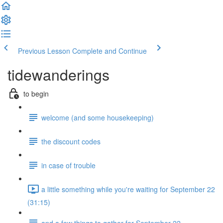
Previous Lesson
Complete and Continue
tidewanderings
to begin
welcome (and some housekeeping)
the discount codes
in case of trouble
a little something while you're waiting for September 22
(31:15)
and a few things to gather for September 22