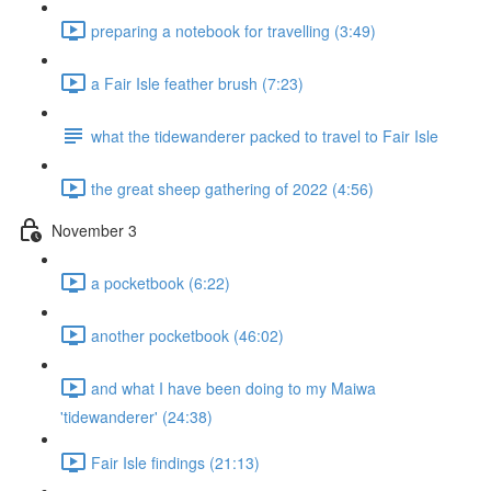
preparing a notebook for travelling (3:49)
a Fair Isle feather brush (7:23)
what the tidewanderer packed to travel to Fair Isle
the great sheep gathering of 2022 (4:56)
November 3
a pocketbook (6:22)
another pocketbook (46:02)
and what I have been doing to my Maiwa
'tidewanderer' (24:38)
Fair Isle findings (21:13)