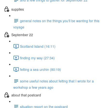
supplies
general notes on the things you'll be wanting for this
voyage
September 22
Scotland Island (16:11)
finding my way (27:34)
felting a sea urchin (80:19)
some useful notes about felting that I wrote for a
workshop a few years ago
about that postcard
situation report on the postcard