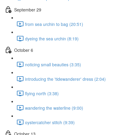
September 29
from sea urchin to bag (20:51)
dyeing the sea urchin (8:19)
October 6
noticing small beauties (3:35)
introducing the 'tidewanderer' dress (2:04)
flying north (3:38)
wandering the waterline (9:00)
oystercatcher stitch (9:39)
October 13