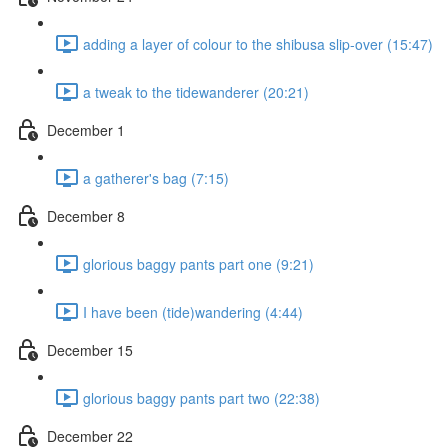
adding a layer of colour to the shibusa slip-over (15:47)
a tweak to the tidewanderer (20:21)
December 1
a gatherer's bag (7:15)
December 8
glorious baggy pants part one (9:21)
I have been (tide)wandering (4:44)
December 15
glorious baggy pants part two (22:38)
December 22