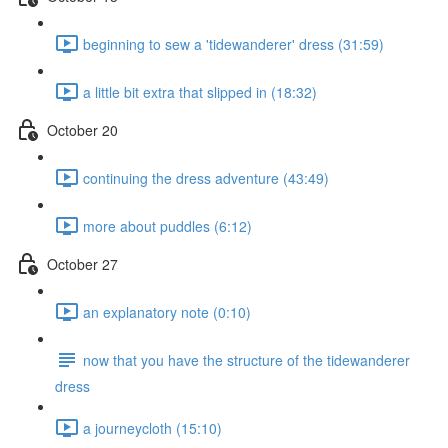
beginning to sew a 'tidewanderer' dress (31:59)
a little bit extra that slipped in (18:32)
October 20
continuing the dress adventure (43:49)
more about puddles (6:12)
October 27
an explanatory note (0:10)
now that you have the structure of the tidewanderer
dress
a journeycloth (15:10)