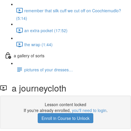
remember that silk cuff we cut off on Coochiemudlo?
(5:14)
an extra pocket (17:52)
the wrap (1:44)
a gallery of sorts
pictures of your dresses…
a journeycloth
Lesson content locked
If you're already enrolled,
you'll need to login
.
Enroll in Course to Unlock