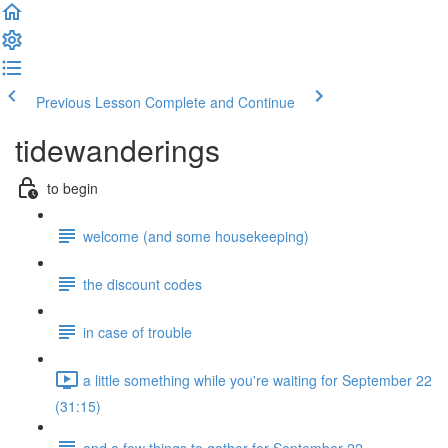
Previous Lesson
Complete and Continue
tidewanderings
to begin
welcome (and some housekeeping)
the discount codes
in case of trouble
a little something while you're waiting for September 22
(31:15)
and a few things to gather for September 22