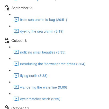
September 29
from sea urchin to bag (20:51)
dyeing the sea urchin (8:19)
October 6
noticing small beauties (3:35)
introducing the 'tidewanderer' dress (2:04)
flying north (3:38)
wandering the waterline (9:00)
oystercatcher stitch (9:39)
October 13