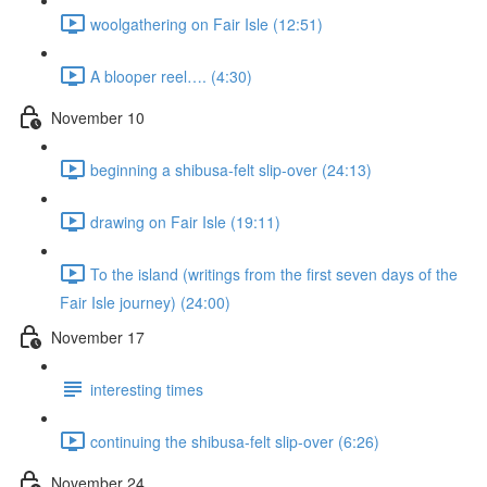
woolgathering on Fair Isle (12:51)
A blooper reel…. (4:30)
November 10
beginning a shibusa-felt slip-over (24:13)
drawing on Fair Isle (19:11)
To the island (writings from the first seven days of the
Fair Isle journey) (24:00)
November 17
interesting times
continuing the shibusa-felt slip-over (6:26)
November 24