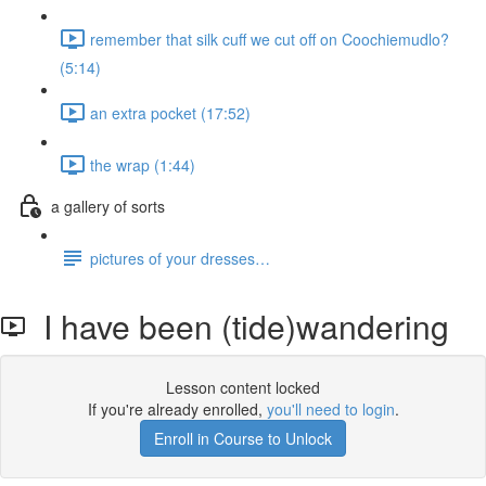
remember that silk cuff we cut off on Coochiemudlo?
(5:14)
an extra pocket (17:52)
the wrap (1:44)
a gallery of sorts
pictures of your dresses…
I have been (tide)wandering
Lesson content locked
If you're already enrolled,
you'll need to login
.
Enroll in Course to Unlock