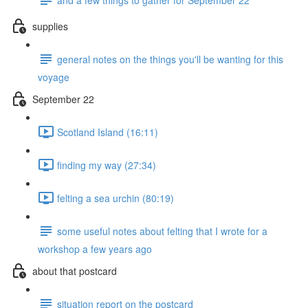
supplies
general notes on the things you'll be wanting for this
voyage
September 22
Scotland Island (16:11)
finding my way (27:34)
felting a sea urchin (80:19)
some useful notes about felting that I wrote for a
workshop a few years ago
about that postcard
situation report on the postcard