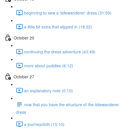
beginning to sew a 'tidewanderer' dress (31:59)
a little bit extra that slipped in (18:32)
October 20
continuing the dress adventure (43:49)
more about puddles (6:12)
October 27
an explanatory note (0:10)
now that you have the structure of the tidewanderer
dress
a journeycloth (15:10)