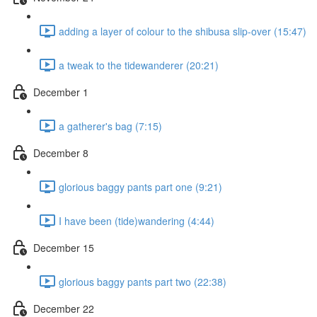
adding a layer of colour to the shibusa slip-over (15:47)
a tweak to the tidewanderer (20:21)
December 1
a gatherer's bag (7:15)
December 8
glorious baggy pants part one (9:21)
I have been (tide)wandering (4:44)
December 15
glorious baggy pants part two (22:38)
December 22