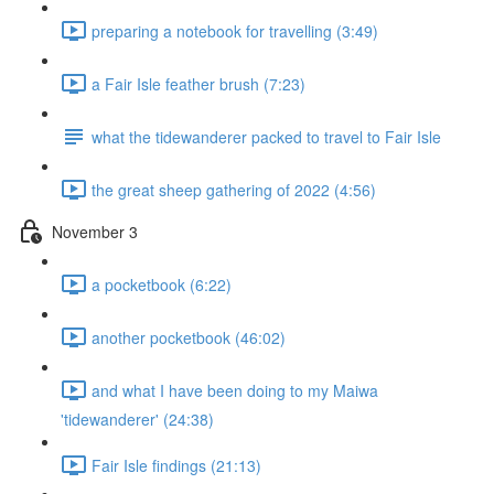
preparing a notebook for travelling (3:49)
a Fair Isle feather brush (7:23)
what the tidewanderer packed to travel to Fair Isle
the great sheep gathering of 2022 (4:56)
November 3
a pocketbook (6:22)
another pocketbook (46:02)
and what I have been doing to my Maiwa
'tidewanderer' (24:38)
Fair Isle findings (21:13)